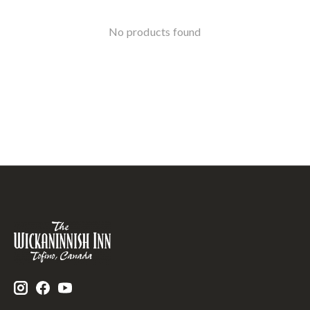
No products found