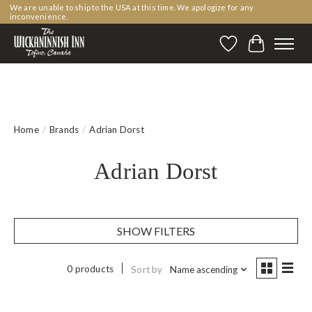
We are unable to ship to the USA at this time. We apologize for any
inconvenience.
Wishlist
Cart
Home
/
Brands
/
Adrian Dorst
Adrian Dorst
SHOW FILTERS
0 products
Sort by
Name ascending