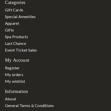
Categories
Gift Cards
Special Amenities
Apparel
Gifts
Spa Products
Last Chance
Event Ticket Sales
My Account
Register
My orders
My wishlist
Information
About
General Terms & Conditions