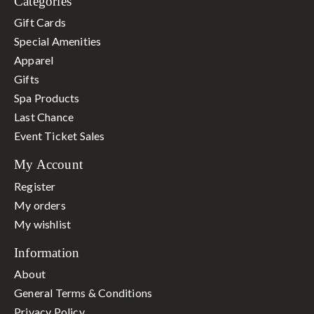
Categories
Gift Cards
Special Amenities
Apparel
Gifts
Spa Products
Last Chance
Event Ticket Sales
My Account
Register
My orders
My wishlist
Information
About
General Terms & Conditions
Privacy Policy