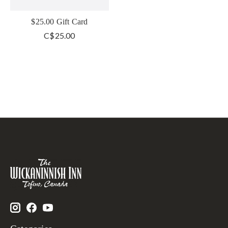
$25.00 Gift Card
C$25.00