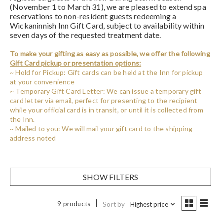
(November 1 to March 31), we are pleased to extend spa
reservations to non-resident guests redeeming a
Wickaninnish Inn Gift Card, subject to availability within
seven days of the requested treatment date.
To make your gifting as easy as possible, we offer the following
Gift Card pickup or presentation options:
~ Hold for Pickup: Gift cards can be held at the Inn for pickup
at your convenience
~ Temporary Gift Card Letter: We can issue a temporary gift
card letter via email, perfect for presenting to the recipient
while your official card is in transit, or until it is collected from
the Inn.
~ Mailed to you: We will mail your gift card to the shipping
address noted
SHOW FILTERS
9 products
Sort by
Highest price