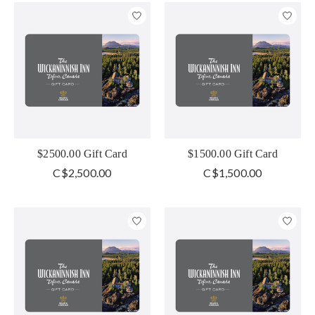
$2500.00 Gift Card
$1500.00 Gift Card
C$2,500.00
C$1,500.00