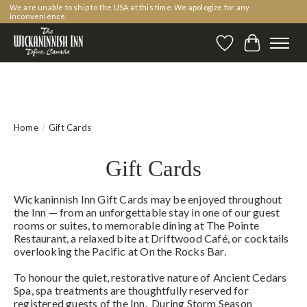
We are unable to ship to the USA at this time. We apologize for any
inconvenience.
Wishlist
Cart
Home
/
Gift Cards
Gift Cards
Wickaninnish Inn Gift Cards may be enjoyed throughout
the Inn — from an unforgettable stay in one of our guest
rooms or suites, to memorable dining at The Pointe
Restaurant, a relaxed bite at Driftwood Café, or cocktails
overlooking the Pacific at On the Rocks Bar.
To honour the quiet, restorative nature of Ancient Cedars
Spa, spa treatments are thoughtfully reserved for
registered guests of the Inn. During Storm Season