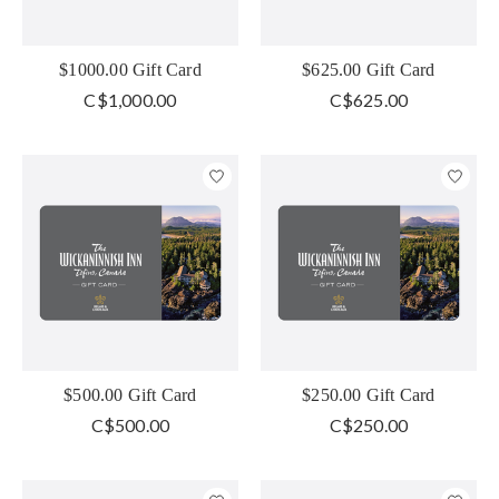
$1000.00 Gift Card
$625.00 Gift Card
C$1,000.00
C$625.00
$500.00 Gift Card
$250.00 Gift Card
C$500.00
C$250.00