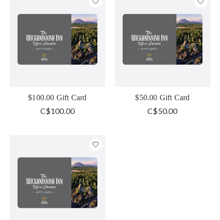
$100.00 Gift Card
$50.00 Gift Card
C$100.00
C$50.00