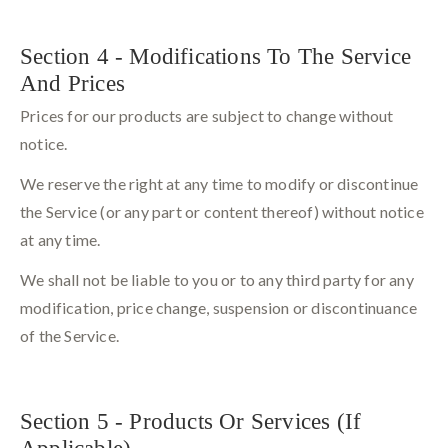
Section 4 - Modifications To The Service
And Prices
Prices for our products are subject to change without
notice.
We reserve the right at any time to modify or discontinue
the Service (or any part or content thereof) without notice
at any time.
We shall not be liable to you or to any third party for any
modification, price change, suspension or discontinuance
of the Service.
Section 5 - Products Or Services (If
Applicable)