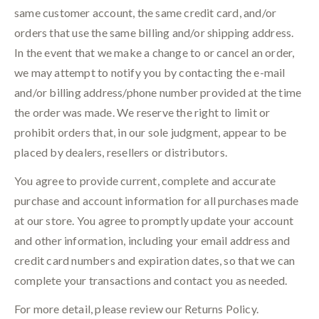
same customer account, the same credit card, and/or
orders that use the same billing and/or shipping address.
In the event that we make a change to or cancel an order,
we may attempt to notify you by contacting the e-mail
and/or billing address/phone number provided at the time
the order was made. We reserve the right to limit or
prohibit orders that, in our sole judgment, appear to be
placed by dealers, resellers or distributors.
You agree to provide current, complete and accurate
purchase and account information for all purchases made
at our store. You agree to promptly update your account
and other information, including your email address and
credit card numbers and expiration dates, so that we can
complete your transactions and contact you as needed.
For more detail, please review our Returns Policy.