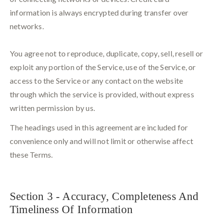
information is always encrypted during transfer over
networks.
You agree not to reproduce, duplicate, copy, sell, resell or
exploit any portion of the Service, use of the Service, or
access to the Service or any contact on the website
through which the service is provided, without express
written permission by us.
The headings used in this agreement are included for
convenience only and will not limit or otherwise affect
these Terms.
Section 3 - Accuracy, Completeness And
Timeliness Of Information