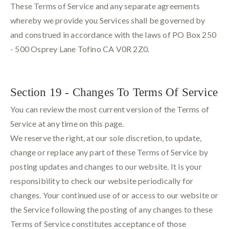
These Terms of Service and any separate agreements
whereby we provide you Services shall be governed by
and construed in accordance with the laws of PO Box 250
- 500 Osprey Lane Tofino CA V0R 2Z0.
Section 19 - Changes To Terms Of Service
You can review the most current version of the Terms of
Service at any time on this page.
We reserve the right, at our sole discretion, to update,
change or replace any part of these Terms of Service by
posting updates and changes to our website. It is your
responsibility to check our website periodically for
changes. Your continued use of or access to our website or
the Service following the posting of any changes to these
Terms of Service constitutes acceptance of those