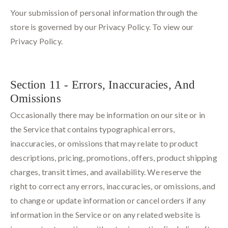
Your submission of personal information through the
store is governed by our Privacy Policy. To view our
Privacy Policy.
Section 11 - Errors, Inaccuracies, And
Omissions
Occasionally there may be information on our site or in
the Service that contains typographical errors,
inaccuracies, or omissions that may relate to product
descriptions, pricing, promotions, offers, product shipping
charges, transit times, and availability. We reserve the
right to correct any errors, inaccuracies, or omissions, and
to change or update information or cancel orders if any
information in the Service or on any related website is