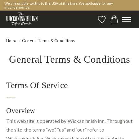
We are unable to ship to the USA at this time. We apologize for any
inconvenience.
Wishlist
Cart
Home
/
General Terms & Conditions
General Terms & Conditions
Terms Of Service
-----
Overview
This website is operated by Wickaninnish Inn. Throughout
the site, the terms “we”, “us” and “our” refer to
Wickaninnish Inn. Wickaninnish Inn offers this website,