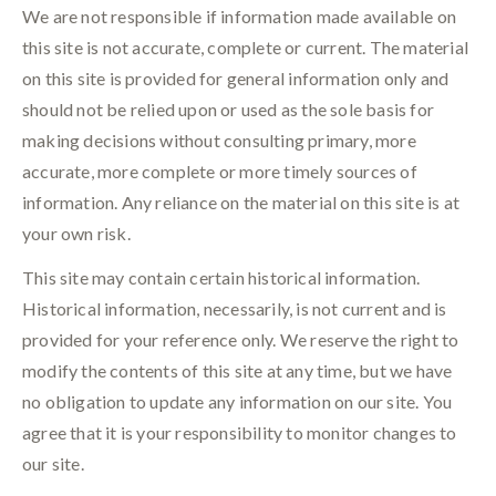
We are not responsible if information made available on
this site is not accurate, complete or current. The material
on this site is provided for general information only and
should not be relied upon or used as the sole basis for
making decisions without consulting primary, more
accurate, more complete or more timely sources of
information. Any reliance on the material on this site is at
your own risk.
This site may contain certain historical information.
Historical information, necessarily, is not current and is
provided for your reference only. We reserve the right to
modify the contents of this site at any time, but we have
no obligation to update any information on our site. You
agree that it is your responsibility to monitor changes to
our site.