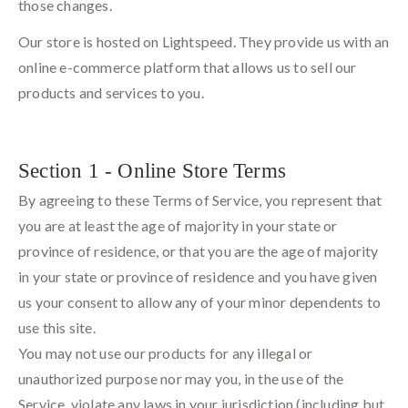
those changes.
Our store is hosted on Lightspeed. They provide us with an
online e-commerce platform that allows us to sell our
products and services to you.
Section 1 - Online Store Terms
By agreeing to these Terms of Service, you represent that
you are at least the age of majority in your state or
province of residence, or that you are the age of majority
in your state or province of residence and you have given
us your consent to allow any of your minor dependents to
use this site.
You may not use our products for any illegal or
unauthorized purpose nor may you, in the use of the
Service, violate any laws in your jurisdiction (including but