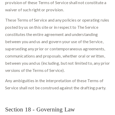
provision of these Terms of Service shall not constitute a
waiver of such right or provision.
These Terms of Service and any policies or operating rules
posted by us on this site or in respect to The Service
constitutes the entire agreement and understanding
between you and us and govern your use of the Service,
superseding any prior or contemporaneous agreements,
communications and proposals, whether oral or written,
between you and us (including, but not limited to, any prior
versions of the Terms of Service).
Any ambiguities in the interpretation of these Terms of
Service shall not be construed against the drafting party.
Section 18 - Governing Law