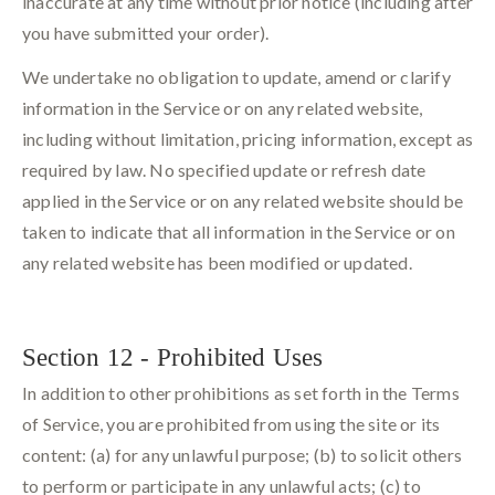
inaccurate at any time without prior notice (including after
you have submitted your order).
We undertake no obligation to update, amend or clarify
information in the Service or on any related website,
including without limitation, pricing information, except as
required by law. No specified update or refresh date
applied in the Service or on any related website should be
taken to indicate that all information in the Service or on
any related website has been modified or updated.
Section 12 - Prohibited Uses
In addition to other prohibitions as set forth in the Terms
of Service, you are prohibited from using the site or its
content: (a) for any unlawful purpose; (b) to solicit others
to perform or participate in any unlawful acts; (c) to