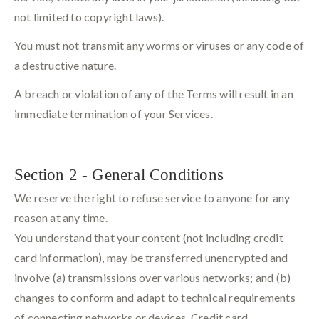
not limited to copyright laws).
You must not transmit any worms or viruses or any code of
a destructive nature.
A breach or violation of any of the Terms will result in an
immediate termination of your Services.
Section 2 - General Conditions
We reserve the right to refuse service to anyone for any
reason at any time.
You understand that your content (not including credit
card information), may be transferred unencrypted and
involve (a) transmissions over various networks; and (b)
changes to conform and adapt to technical requirements
of connecting networks or devices. Credit card