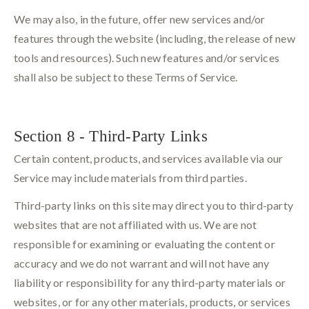
We may also, in the future, offer new services and/or
features through the website (including, the release of new
tools and resources). Such new features and/or services
shall also be subject to these Terms of Service.
Section 8 - Third-Party Links
Certain content, products, and services available via our
Service may include materials from third parties.
Third-party links on this site may direct you to third-party
websites that are not affiliated with us. We are not
responsible for examining or evaluating the content or
accuracy and we do not warrant and will not have any
liability or responsibility for any third-party materials or
websites, or for any other materials, products, or services