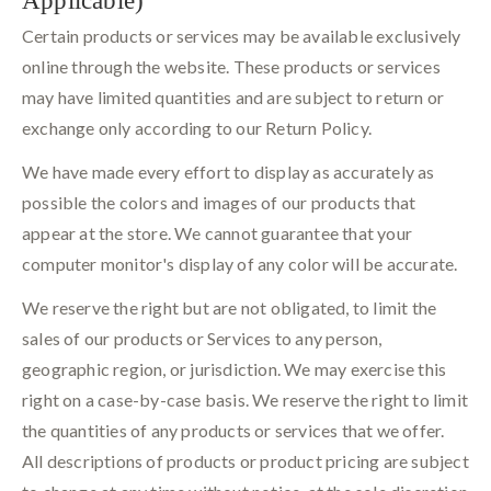
Certain products or services may be available exclusively
online through the website. These products or services
may have limited quantities and are subject to return or
exchange only according to our Return Policy.
We have made every effort to display as accurately as
possible the colors and images of our products that
appear at the store. We cannot guarantee that your
computer monitor's display of any color will be accurate.
We reserve the right but are not obligated, to limit the
sales of our products or Services to any person,
geographic region, or jurisdiction. We may exercise this
right on a case-by-case basis. We reserve the right to limit
the quantities of any products or services that we offer.
All descriptions of products or product pricing are subject