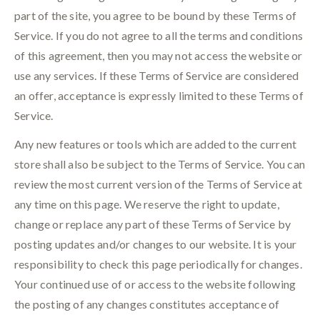
part of the site, you agree to be bound by these Terms of
Service. If you do not agree to all the terms and conditions
of this agreement, then you may not access the website or
use any services. If these Terms of Service are considered
an offer, acceptance is expressly limited to these Terms of
Service.
Any new features or tools which are added to the current
store shall also be subject to the Terms of Service. You can
review the most current version of the Terms of Service at
any time on this page. We reserve the right to update,
change or replace any part of these Terms of Service by
posting updates and/or changes to our website. It is your
responsibility to check this page periodically for changes.
Your continued use of or access to the website following
the posting of any changes constitutes acceptance of