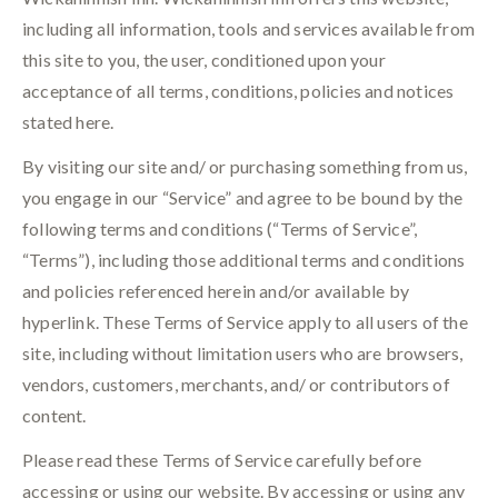
including all information, tools and services available from
this site to you, the user, conditioned upon your
acceptance of all terms, conditions, policies and notices
stated here.
By visiting our site and/ or purchasing something from us,
you engage in our “Service” and agree to be bound by the
following terms and conditions (“Terms of Service”,
“Terms”), including those additional terms and conditions
and policies referenced herein and/or available by
hyperlink. These Terms of Service apply to all users of the
site, including without limitation users who are browsers,
vendors, customers, merchants, and/ or contributors of
content.
Please read these Terms of Service carefully before
accessing or using our website. By accessing or using any