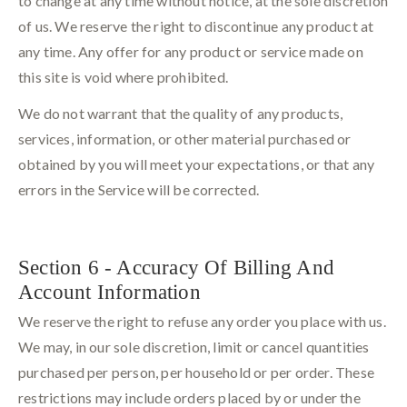
to change at any time without notice, at the sole discretion
of us. We reserve the right to discontinue any product at
any time. Any offer for any product or service made on
this site is void where prohibited.
We do not warrant that the quality of any products,
services, information, or other material purchased or
obtained by you will meet your expectations, or that any
errors in the Service will be corrected.
Section 6 - Accuracy Of Billing And
Account Information
We reserve the right to refuse any order you place with us.
We may, in our sole discretion, limit or cancel quantities
purchased per person, per household or per order. These
restrictions may include orders placed by or under the