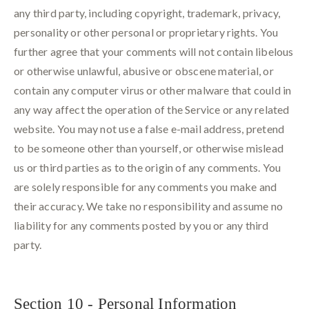
any third party, including copyright, trademark, privacy,
personality or other personal or proprietary rights. You
further agree that your comments will not contain libelous
or otherwise unlawful, abusive or obscene material, or
contain any computer virus or other malware that could in
any way affect the operation of the Service or any related
website. You may not use a false e-mail address, pretend
to be someone other than yourself, or otherwise mislead
us or third parties as to the origin of any comments. You
are solely responsible for any comments you make and
their accuracy. We take no responsibility and assume no
liability for any comments posted by you or any third
party.
Section 10 - Personal Information