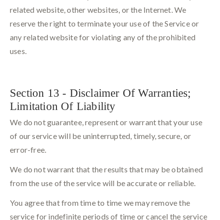
related website, other websites, or the Internet. We
reserve the right to terminate your use of the Service or
any related website for violating any of the prohibited
uses.
Section 13 - Disclaimer Of Warranties;
Limitation Of Liability
We do not guarantee, represent or warrant that your use
of our service will be uninterrupted, timely, secure, or
error-free.
We do not warrant that the results that may be obtained
from the use of the service will be accurate or reliable.
You agree that from time to time we may remove the
service for indefinite periods of time or cancel the service