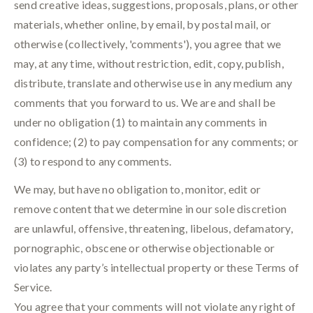
send creative ideas, suggestions, proposals, plans, or other
materials, whether online, by email, by postal mail, or
otherwise (collectively, 'comments'), you agree that we
may, at any time, without restriction, edit, copy, publish,
distribute, translate and otherwise use in any medium any
comments that you forward to us. We are and shall be
under no obligation (1) to maintain any comments in
confidence; (2) to pay compensation for any comments; or
(3) to respond to any comments.
We may, but have no obligation to, monitor, edit or
remove content that we determine in our sole discretion
are unlawful, offensive, threatening, libelous, defamatory,
pornographic, obscene or otherwise objectionable or
violates any party’s intellectual property or these Terms of
Service.
You agree that your comments will not violate any right of