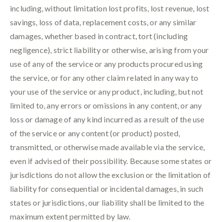
including, without limitation lost profits, lost revenue, lost
savings, loss of data, replacement costs, or any similar
damages, whether based in contract, tort (including
negligence), strict liability or otherwise, arising from your
use of any of the service or any products procured using
the service, or for any other claim related in any way to
your use of the service or any product, including, but not
limited to, any errors or omissions in any content, or any
loss or damage of any kind incurred as a result of the use
of the service or any content (or product) posted,
transmitted, or otherwise made available via the service,
even if advised of their possibility. Because some states or
jurisdictions do not allow the exclusion or the limitation of
liability for consequential or incidental damages, in such
states or jurisdictions, our liability shall be limited to the
maximum extent permitted by law.