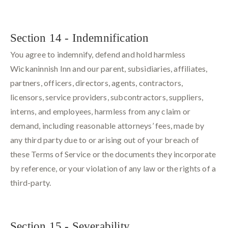
Section 14 - Indemnification
You agree to indemnify, defend and hold harmless
Wickaninnish Inn and our parent, subsidiaries, affiliates,
partners, officers, directors, agents, contractors,
licensors, service providers, subcontractors, suppliers,
interns, and employees, harmless from any claim or
demand, including reasonable attorneys’ fees, made by
any third party due to or arising out of your breach of
these Terms of Service or the documents they incorporate
by reference, or your violation of any law or the rights of a
third-party.
Section 15 - Severability