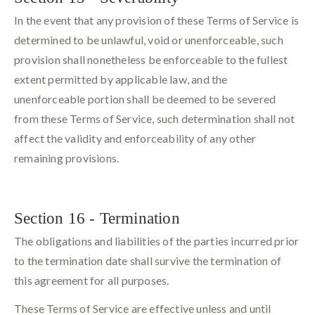
In the event that any provision of these Terms of Service is
determined to be unlawful, void or unenforceable, such
provision shall nonetheless be enforceable to the fullest
extent permitted by applicable law, and the
unenforceable portion shall be deemed to be severed
from these Terms of Service, such determination shall not
affect the validity and enforceability of any other
remaining provisions.
Section 16 - Termination
The obligations and liabilities of the parties incurred prior
to the termination date shall survive the termination of
this agreement for all purposes.
These Terms of Service are effective unless and until