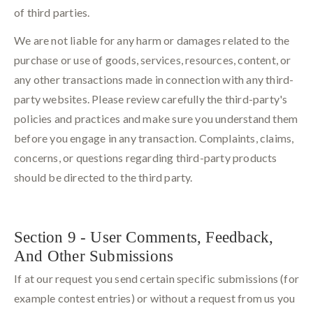
of third parties.
We are not liable for any harm or damages related to the
purchase or use of goods, services, resources, content, or
any other transactions made in connection with any third-
party websites. Please review carefully the third-party's
policies and practices and make sure you understand them
before you engage in any transaction. Complaints, claims,
concerns, or questions regarding third-party products
should be directed to the third party.
Section 9 - User Comments, Feedback,
And Other Submissions
If at our request you send certain specific submissions (for
example contest entries) or without a request from us you