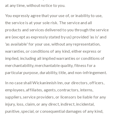
at any time, without notice to you.
You expressly agree that your use of, or inability to use,
the service is at your sole risk. The service and all
products and services delivered to you through the service
are (except as expressly stated by us) provided 'as is' and
'as available' for your use, without any representation,
warranties, or conditions of any kind, either express or
implied, including all implied warranties or conditions of
merchantability, merchantable quality, fitness for a
particular purpose, durability, title, and non-infringement.
In no case shall Wickaninnish Inn, our directors, officers,
employees, affiliates, agents, contractors, interns,
suppliers, service providers, or licensors be liable for any
injury, loss, claim, or any direct, indirect, incidental,
punitive, special, or consequential damages of any kind,