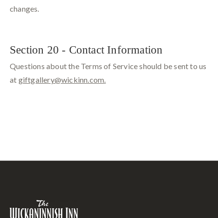
changes.
Section 20 - Contact Information
Questions about the Terms of Service should be sent to us
at
giftgallery@wickinn.com
.