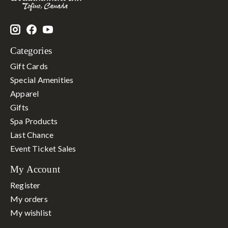
Categories
Gift Cards
Special Amenities
Apparel
Gifts
Spa Products
Last Chance
Event Ticket Sales
My Account
Register
My orders
My wishlist