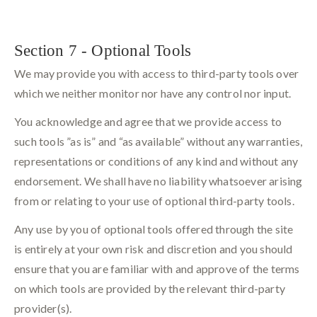
Section 7 - Optional Tools
We may provide you with access to third-party tools over
which we neither monitor nor have any control nor input.
You acknowledge and agree that we provide access to
such tools ”as is” and “as available” without any warranties,
representations or conditions of any kind and without any
endorsement. We shall have no liability whatsoever arising
from or relating to your use of optional third-party tools.
Any use by you of optional tools offered through the site
is entirely at your own risk and discretion and you should
ensure that you are familiar with and approve of the terms
on which tools are provided by the relevant third-party
provider(s).