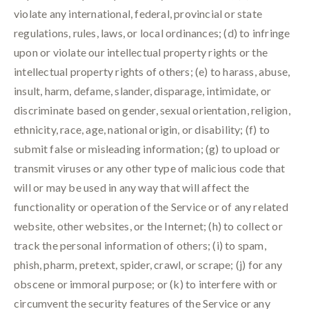
violate any international, federal, provincial or state
regulations, rules, laws, or local ordinances; (d) to infringe
upon or violate our intellectual property rights or the
intellectual property rights of others; (e) to harass, abuse,
insult, harm, defame, slander, disparage, intimidate, or
discriminate based on gender, sexual orientation, religion,
ethnicity, race, age, national origin, or disability; (f) to
submit false or misleading information; (g) to upload or
transmit viruses or any other type of malicious code that
will or may be used in any way that will affect the
functionality or operation of the Service or of any related
website, other websites, or the Internet; (h) to collect or
track the personal information of others; (i) to spam,
phish, pharm, pretext, spider, crawl, or scrape; (j) for any
obscene or immoral purpose; or (k) to interfere with or
circumvent the security features of the Service or any