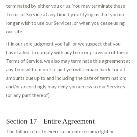
terminated by either you or us. You may terminate these
Terms of Service at any time by notifying us that you no
longer wish to use our Services, or when you cease using
our site.
If in our sole judgment you fail, or we suspect that you
have failed, to comply with any term or provision of these
Terms of Service, we also may terminate this agreement at
any time without notice and you will remain liable for all
amounts due up to and including the date of termination;
and/or accordingly may deny you access to our Services
(or any part thereof).
Section 17 - Entire Agreement
The failure of us to exercise or enforce any right or