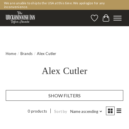
We are unable to ship to the USA at this time. We apologize for any
inconvenience.
Wishlist
Cart
Home
/
Brands
/
Alex Cutler
Alex Cutler
SHOW FILTERS
0 products
Sort by
Name ascending