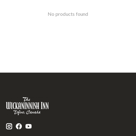
No products found