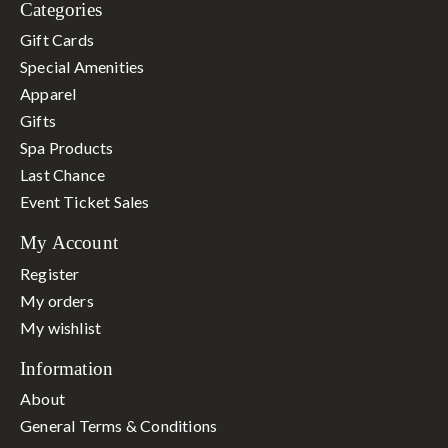
Categories
Gift Cards
Special Amenities
Apparel
Gifts
Spa Products
Last Chance
Event Ticket Sales
My Account
Register
My orders
My wishlist
Information
About
General Terms & Conditions