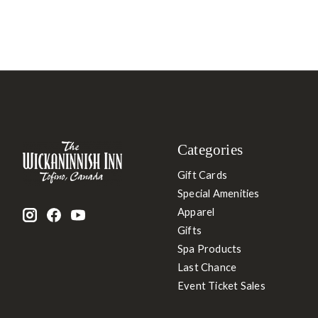
Categories
Gift Cards
Special Amenities
Apparel
Gifts
Spa Products
Last Chance
Event Ticket Sales