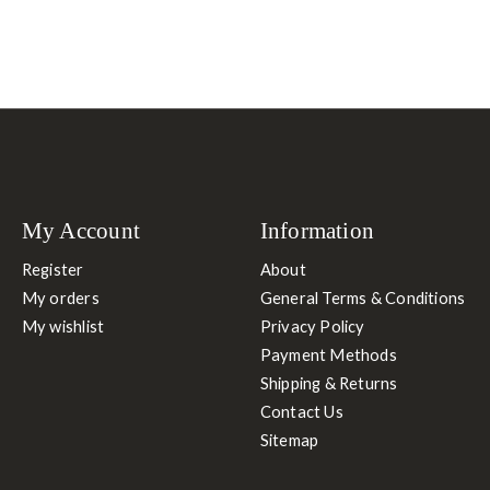
My Account
Information
Register
About
My orders
General Terms & Conditions
My wishlist
Privacy Policy
Payment Methods
Shipping & Returns
Contact Us
Sitemap