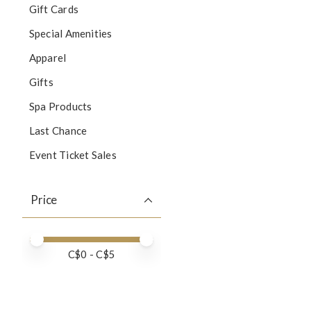
Gift Cards
Special Amenities
Apparel
Gifts
Spa Products
Last Chance
Event Ticket Sales
Price
Price minimum value
Price maximum value
C$
0
- C$
5