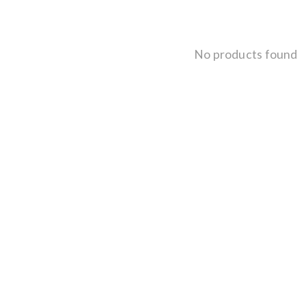
No products found