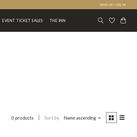
SIGN UP / LOG IN
EVENT TICKET SALES
THE INN
Sort by
Name ascending
0 products