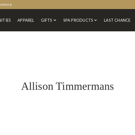
enience.
ITIES
APPAREL
GIFTS
SPA PRODUCTS
LAST CHANCE
Allison Timmermans