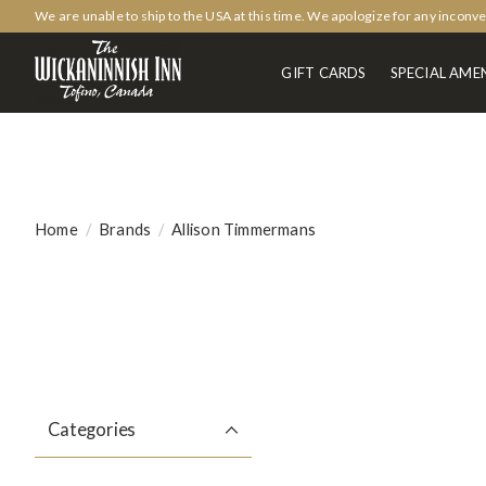
We are unable to ship to the USA at this time. We apologize for any inconv
GIFT CARDS
SPECIAL AMEN
Home
/
Brands
/
Allison Timmermans
Categories