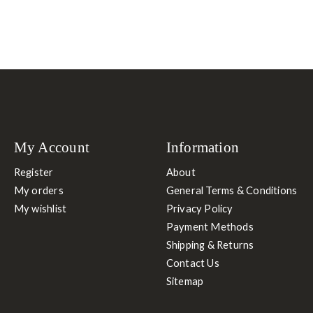
My Account
Information
Register
About
My orders
General Terms & Conditions
My wishlist
Privacy Policy
Payment Methods
Shipping & Returns
Contact Us
Sitemap