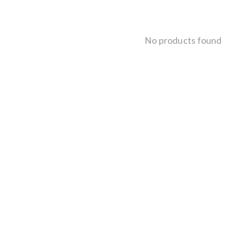
No products found