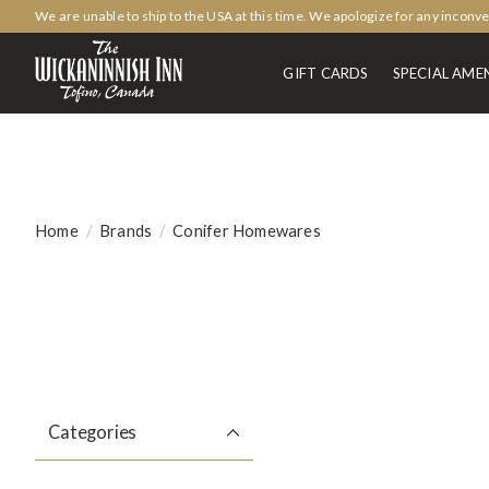
We are unable to ship to the USA at this time. We apologize for any inconv
GIFT CARDS
SPECIAL AMEN
Home
/
Brands
/
Conifer Homewares
Categories