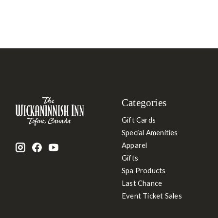
Categories
Gift Cards
Special Amenities
Apparel
Gifts
Spa Products
Last Chance
Event Ticket Sales