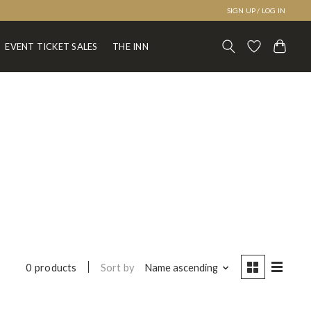
SIGN UP / LOG IN
EVENT TICKET SALES
THE INN
Sort by
Name ascending
0 products