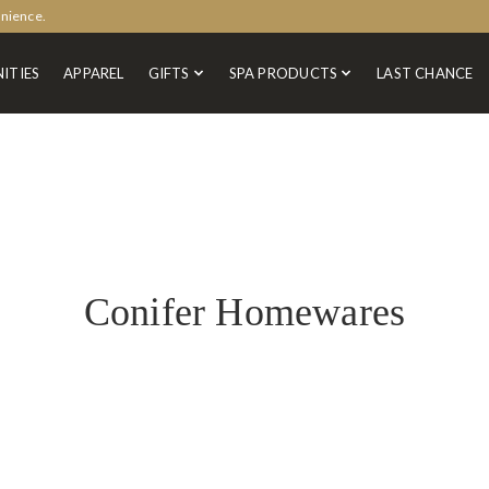
enience.
ITIES
APPAREL
GIFTS
SPA PRODUCTS
LAST CHANCE
Conifer Homewares