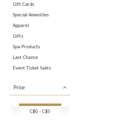
Gift Cards
Special Amenities
Apparel
Gifts
Spa Products
Last Chance
Event Ticket Sales
Price
Price minimum value
Price maximum value
C$
0
- C$
5