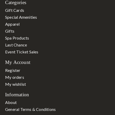
Categories
Gift Cards
Special Amenities
Apparel
Gifts
Spa Products
Last Chance
Event Ticket Sales
My Account
Register
My orders
My wishlist
Information
About
General Terms & Conditions