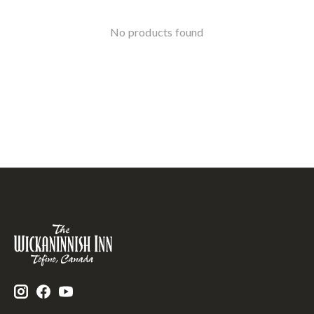
No products found