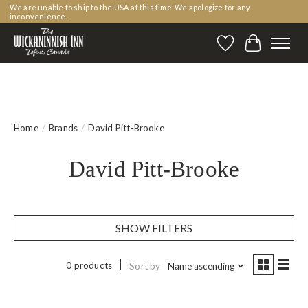
We are unable to ship to the USA at this time. We apologize for any
inconvenience.
Wishlist
Cart
Home
/
Brands
/
David Pitt-Brooke
David Pitt-Brooke
SHOW FILTERS
0 products
Sort by
Name ascending