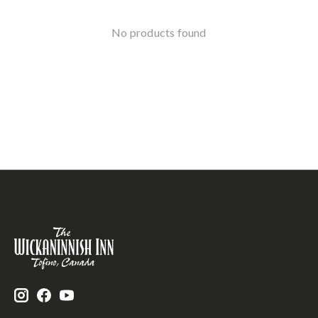
No products found