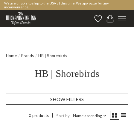
We are unable to ship to the USA at this time. We apologize for any
inconvenience.
Wishlist
Cart
Home
/
Brands
/
HB | Shorebirds
HB | Shorebirds
SHOW FILTERS
0 products
Sort by
Name ascending