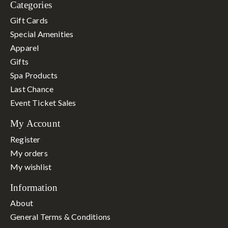
Categories
Gift Cards
Special Amenities
Apparel
Gifts
Spa Products
Last Chance
Event Ticket Sales
My Account
Register
My orders
My wishlist
Information
About
General Terms & Conditions