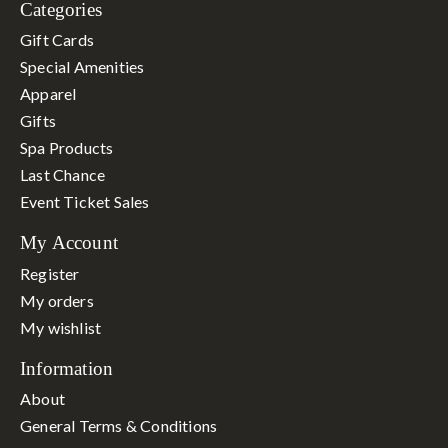
Categories
Gift Cards
Special Amenities
Apparel
Gifts
Spa Products
Last Chance
Event Ticket Sales
My Account
Register
My orders
My wishlist
Information
About
General Terms & Conditions