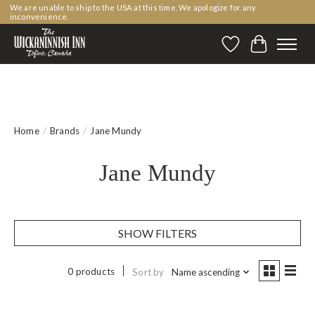
We are unable to ship to the USA at this time. We apologize for any
inconvenience.
Wishlist
Cart
Home
/
Brands
/
Jane Mundy
Jane Mundy
SHOW FILTERS
0 products
Sort by
Name ascending