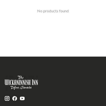
No products found