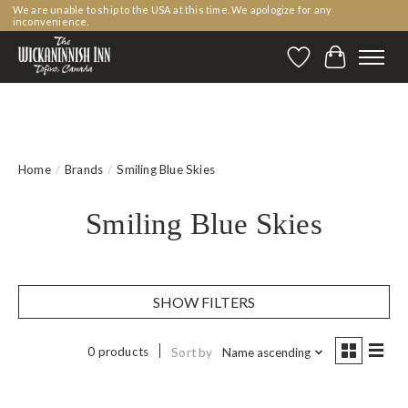
We are unable to ship to the USA at this time. We apologize for any
inconvenience.
Wishlist
Cart
Home
/
Brands
/
Smiling Blue Skies
Smiling Blue Skies
SHOW FILTERS
0 products
Sort by
Name ascending