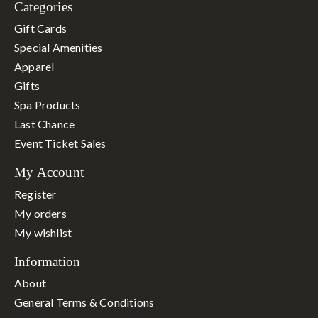
Categories
Gift Cards
Special Amenities
Apparel
Gifts
Spa Products
Last Chance
Event Ticket Sales
My Account
Register
My orders
My wishlist
Information
About
General Terms & Conditions