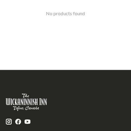
No products found