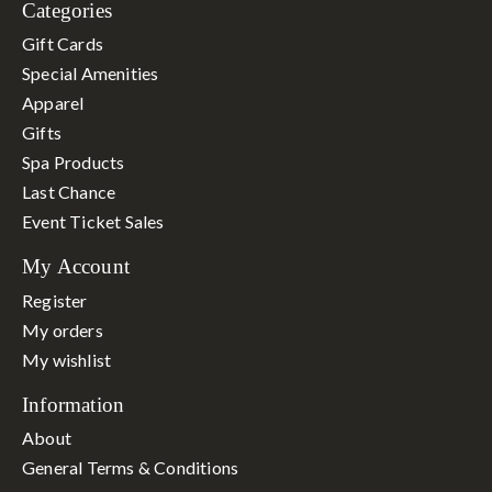
Categories
Gift Cards
Special Amenities
Apparel
Gifts
Spa Products
Last Chance
Event Ticket Sales
My Account
Register
My orders
My wishlist
Information
About
General Terms & Conditions