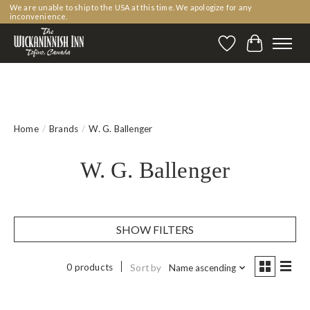
We are unable to ship to the USA at this time. We apologize for any
inconvenience.
Wishlist
Cart
Home
/
Brands
/
W. G. Ballenger
W. G. Ballenger
SHOW FILTERS
0 products
Sort by
Name ascending