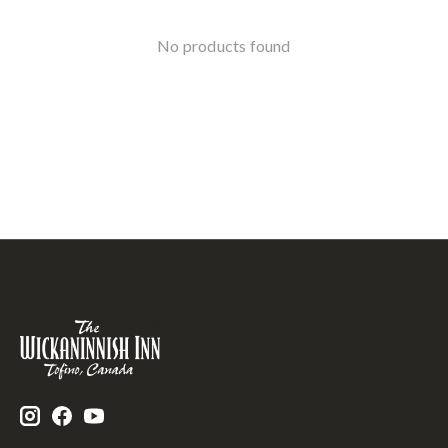
No products found