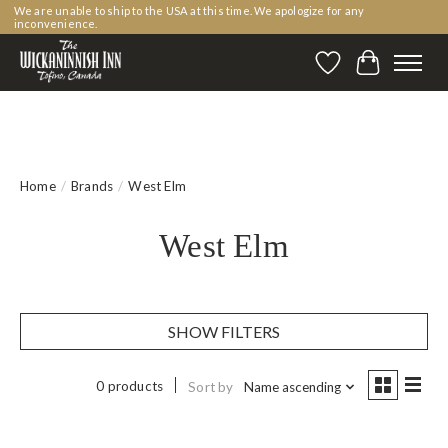
We are unable to ship to the USA at this time. We apologize for any
inconvenience.
Wishlist
Cart
Home
/
Brands
/
West Elm
West Elm
SHOW FILTERS
0 products
Sort by
Name ascending