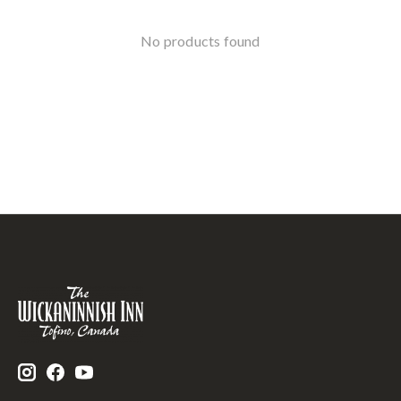
No products found