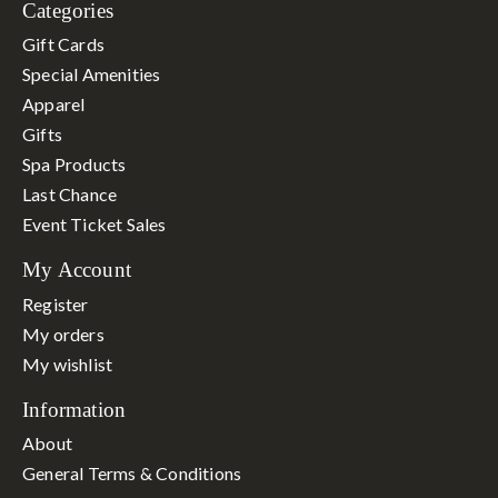
Categories
Gift Cards
Special Amenities
Apparel
Gifts
Spa Products
Last Chance
Event Ticket Sales
My Account
Register
My orders
My wishlist
Information
About
General Terms & Conditions