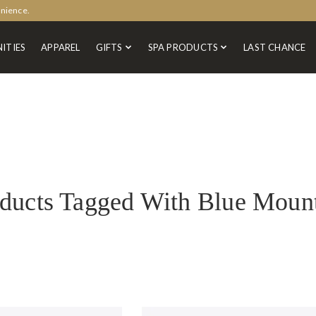
enience.
ITIES
APPAREL
GIFTS
SPA PRODUCTS
LAST CHANCE
ducts Tagged With Blue Moun