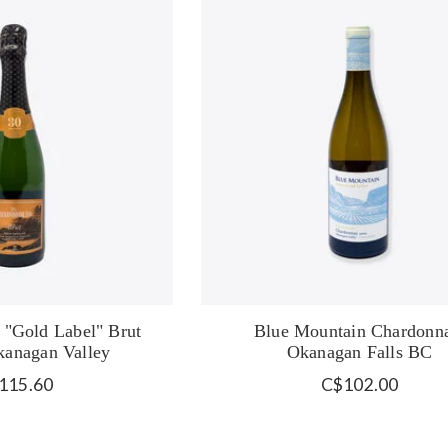
 "Gold Label" Brut
Blue Mountain Chardonn
anagan Valley
Okanagan Falls BC
115.60
C$102.00