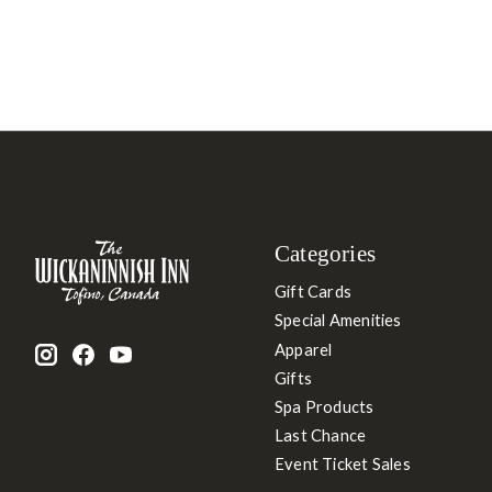
Categories
Gift Cards
Special Amenities
Apparel
Gifts
Spa Products
Last Chance
Event Ticket Sales