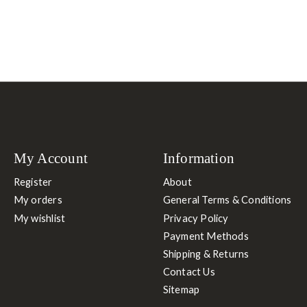
My Account
Information
Register
About
My orders
General Terms & Conditions
My wishlist
Privacy Policy
Payment Methods
Shipping & Returns
Contact Us
Sitemap