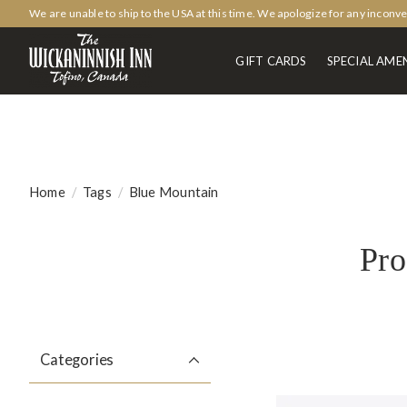
We are unable to ship to the USA at this time. We apologize for any inconv
GIFT CARDS
SPECIAL AMEN
Home
/
Tags
/
Blue Mountain
Pro
Categories