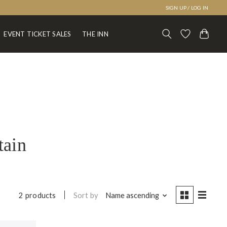
SIGN UP / LOG IN
EVENT TICKET SALES
THE INN
tain
Sort by
Name ascending
2 products