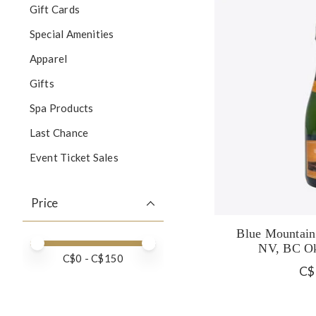
Gift Cards
Special Amenities
Apparel
Gifts
Spa Products
Last Chance
Event Ticket Sales
Price
Blue Mountain
Price minimum value
Price maximum value
NV, BC Ok
C$
0
- C$
150
C$