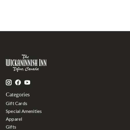
Categories
Gift Cards
Special Amenities
Apparel
Gifts