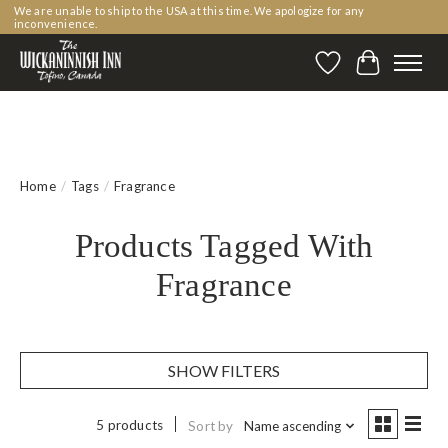
We are unable to ship to the USA at this time. We apologize for any
inconvenience.
Wishlist
Cart
Home
/
Tags
/
Fragrance
Products Tagged With
Fragrance
SHOW FILTERS
5 products
Sort by
Name ascending