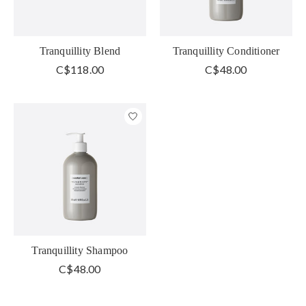
Tranquillity Blend
Tranquillity Conditioner
C$118.00
C$48.00
Tranquillity Shampoo
C$48.00