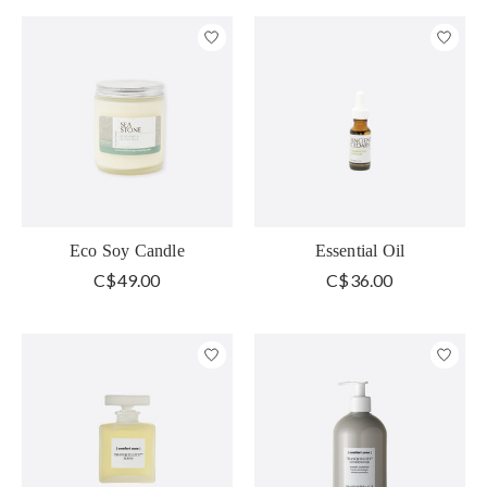
Eco Soy Candle
Essential Oil
C$49.00
C$36.00