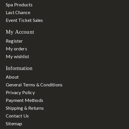
Spa Products
Last Chance
Event Ticket Sales
My Account
Register
My orders
My wishlist
Information
About
General Terms & Conditions
Privacy Policy
Payment Methods
Shipping & Returns
Contact Us
Sitemap