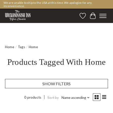
We are unable to ship to the USA at this time. We apologize for any
inconvenience.
Wishlist
Cart
Home
/
Tags
/
Home
Products Tagged With Home
SHOW FILTERS
0 products
Sort by
Name ascending