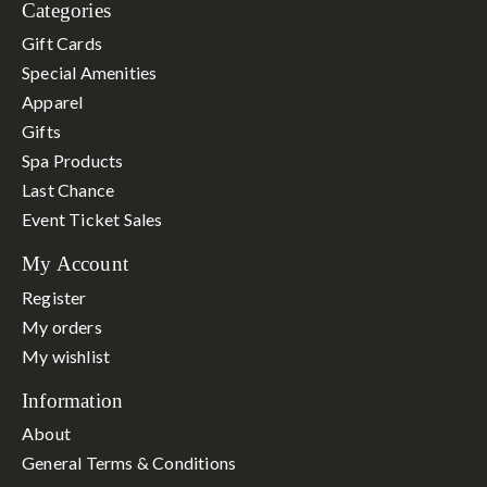
Categories
Gift Cards
Special Amenities
Apparel
Gifts
Spa Products
Last Chance
Event Ticket Sales
My Account
Register
My orders
My wishlist
Information
About
General Terms & Conditions