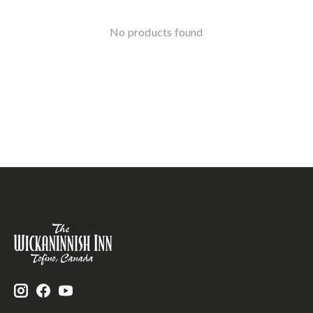
No products found