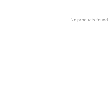
No products found