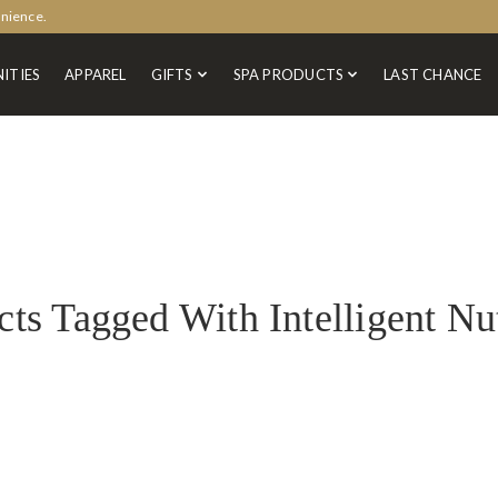
enience.
ITIES
APPAREL
GIFTS
SPA PRODUCTS
LAST CHANCE
ts Tagged With Intelligent Nu