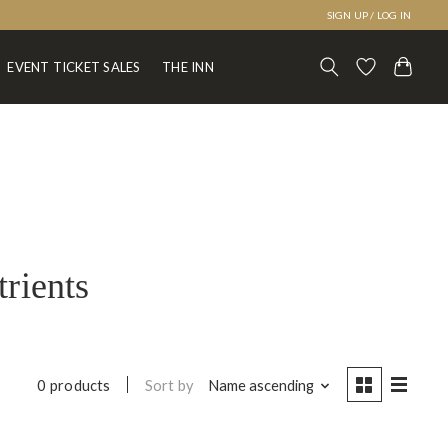
SIGN UP / LOG IN
EVENT TICKET SALES
THE INN
trients
Sort by
Name ascending
0 products