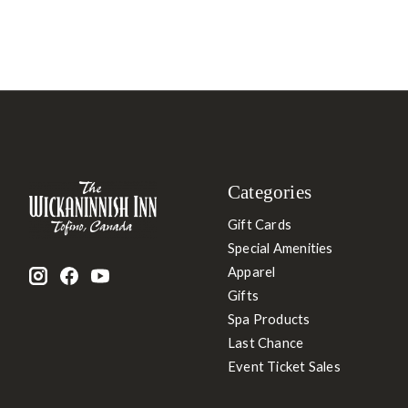
Categories
Gift Cards
Special Amenities
Apparel
Gifts
Spa Products
Last Chance
Event Ticket Sales