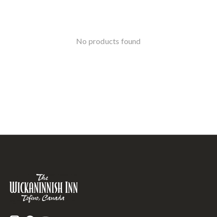
No products found