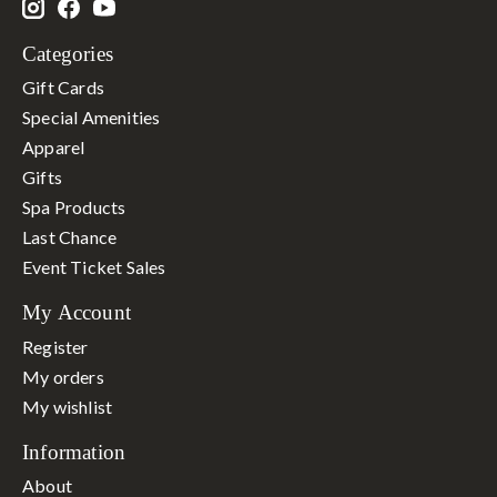
Categories
Gift Cards
Special Amenities
Apparel
Gifts
Spa Products
Last Chance
Event Ticket Sales
My Account
Register
My orders
My wishlist
Information
About