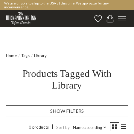
We are unable to ship to the USA at this time. We apologize for any
inconvenience.
Wishlist
Cart
Home
/
Tags
/
Library
Products Tagged With
Library
SHOW FILTERS
0 products
Sort by
Name ascending