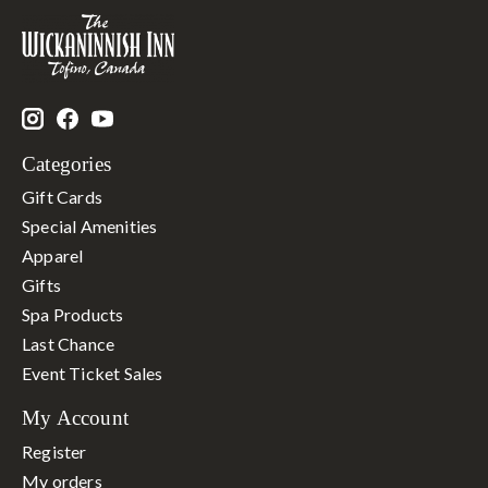
Categories
Gift Cards
Special Amenities
Apparel
Gifts
Spa Products
Last Chance
Event Ticket Sales
My Account
Register
My orders