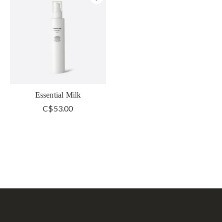
Essential Milk
C$53.00