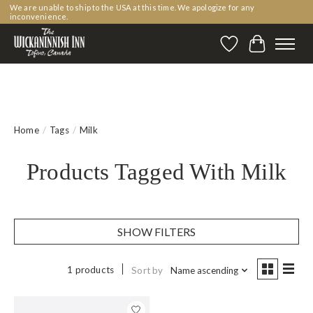
We are unable to ship to the USA at this time. We apologize for any
inconvenience.
Wishlist
Cart
Home
/
Tags
/
Milk
Products Tagged With Milk
SHOW FILTERS
1 products
Sort by
Name ascending